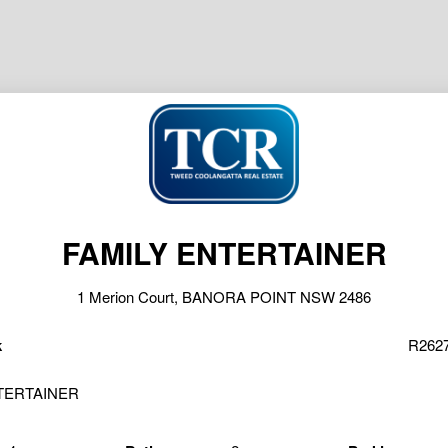
FAMILY ENTERTAINER
1 Merion Court, BANORA POINT NSW 2486
k
R2627