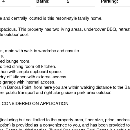
4
Baths:
2
Parking:
e and centrally located is this resort-style family home.
 spacious. This property has two living areas, undercover BBQ, retrea
te outdoor pool.
, main with walk in wardrobe and ensuite.
s.
ted lounge room.
d tiled dining room off kitchen.
tchen with ample cupboard space.
ry off kitchen with external access.
 garage with internal access.
 in Banora Point, from here you are within walking distance to the Ba
, public transport and right along side a park area outdoor.
E CONSIDERED ON APPLICATION.
 (including but not limited to the property area, floor size, price, addr
iption) is provided as a convenience to you, and has been provided t
l Estate by third parties. Tweed Coolangatta Real Estate is unable to 