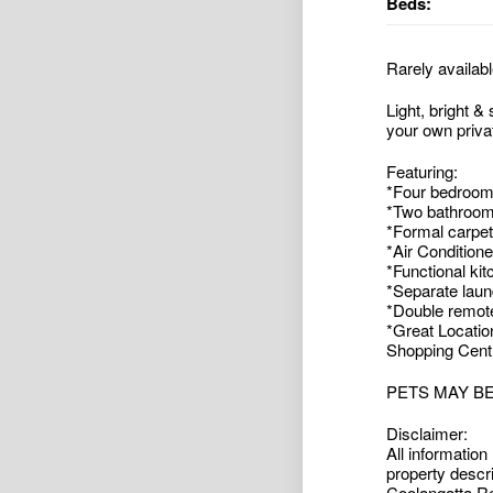
Beds:
Rarely availabl
Light, bright &
your own priva
Featuring:
*Four bedrooms
*Two bathroom
*Formal carpe
*Air Conditione
*Functional ki
*Separate laund
*Double remote
*Great Location
Shopping Centre
PETS MAY B
Disclaimer:
All information
property descr
Coolangatta Rea