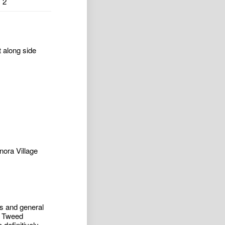
2
t along side
nora Village
ess and general
o Tweed
definitively