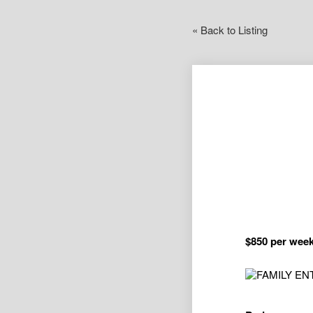
« Back to Listing
$850 per wee