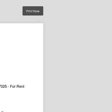
Print Now
025 - For Rent