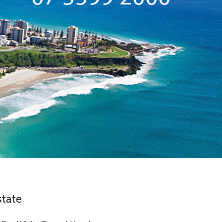
state