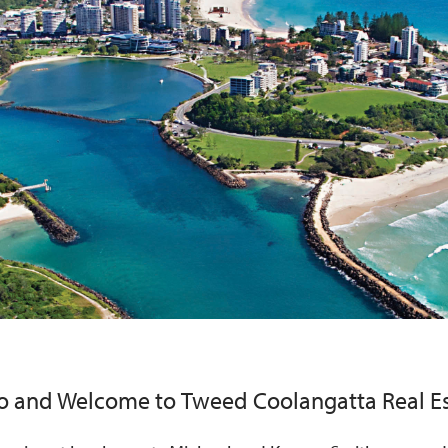
lo and Welcome to
Tweed Coolangatta Real E