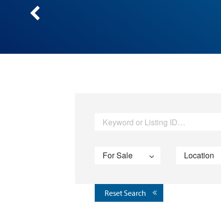
Reset Search