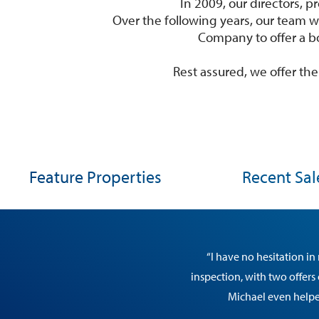
In 2009, our directors,
Over the following years, our team w
Company to offer a b
Rest assured, we offer t
Feature Properties
Recent Sal
“I have no hesitation i
inspection, with two offers
Michael even helped