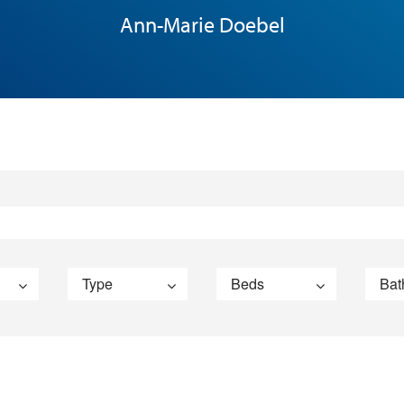
Ann-Marie Doebel