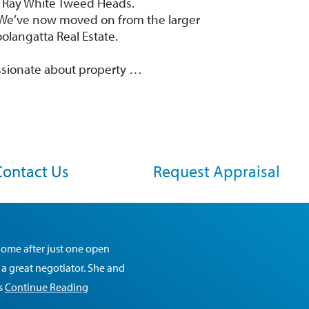
d Ray White Tweed Heads.
y. We’ve now moved on from the larger
langatta Real Estate.
ssionate about property …
Contact Us
Request Appraisal
home after just one open
 a great negotiator. She and
is
Continue Reading