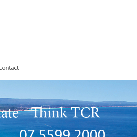
Contact
tate - Think TCR
07 5599 2000