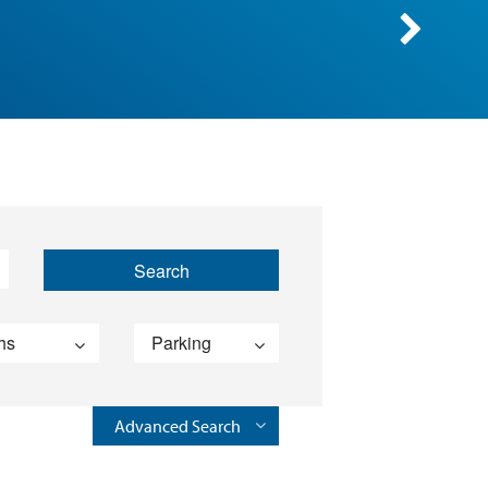
Advanced Search