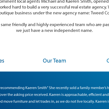
 prominent local agents Michael and Kaeren Smith, opene
orked hard to build a very successful real estate agenc
outique business under the new agency name: Tweed Coo
he same friendly and highly experienced team who are pa
we just have a new independent name.
es
Our Team
n recommending Kaeren Smith" She recently sold a family member’s 
 over the asking price received. Kaeren is approachable, efficient and
 move furniture and let trades in, as we do not live locally. Kaeren 