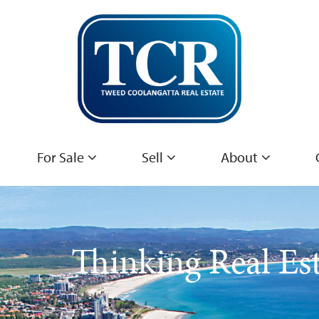
For Sale
Sell
About
Thinking Real Es