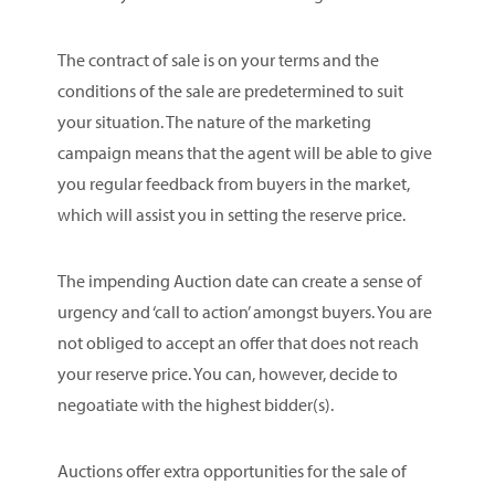
The contract of sale is on your terms and the
conditions of the sale are predetermined to suit
your situation. The nature of the marketing
campaign means that the agent will be able to give
you regular feedback from buyers in the market,
which will assist you in setting the reserve price.
The impending Auction date can create a sense of
urgency and ‘call to action’ amongst buyers. You are
not obliged to accept an offer that does not reach
your reserve price. You can, however, decide to
negoatiate with the highest bidder(s).
Auctions offer extra opportunities for the sale of