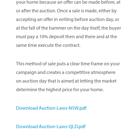
your home because an offer can be made before, at
or after the auction. Once a sale is made, either by
accepting an offer in writing before auction day, or
at the fall of the hammer on the day itself, the buyer
must pay a 10% deposit then and there and at the
same time execute the contract.
This method of sale puts a clear time frame on your
campaign and creates a competitive atmosphere
on auction day that is aimed at letting the market
determine the highest price for your home.
Download Auction-Laws-NSW.pdf
Download Auction-Laws-QLD.pdf