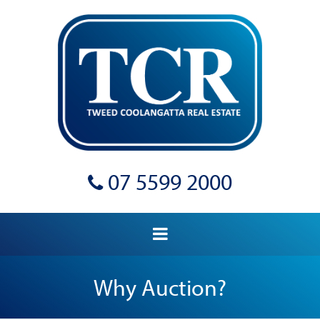
07 5599 2000
Why Auction?