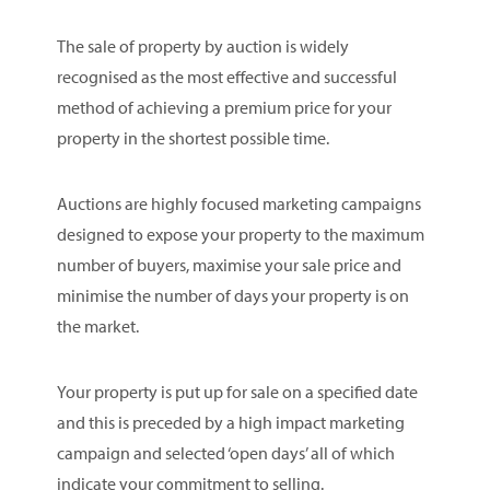
The sale of property by auction is widely
recognised as the most effective and successful
method of achieving a premium price for your
property in the shortest possible time.
Auctions are highly focused marketing campaigns
designed to expose your property to the maximum
number of buyers, maximise your sale price and
minimise the number of days your property is on
the market.
Your property is put up for sale on a specified date
and this is preceded by a high impact marketing
campaign and selected ‘open days’ all of which
indicate your commitment to selling.